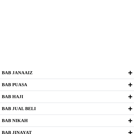
BAB JANAAIZ
BAB PUASA
BAB HAJI
BAB JUAL BELI
BAB NIKAH
BAB JINAYAT