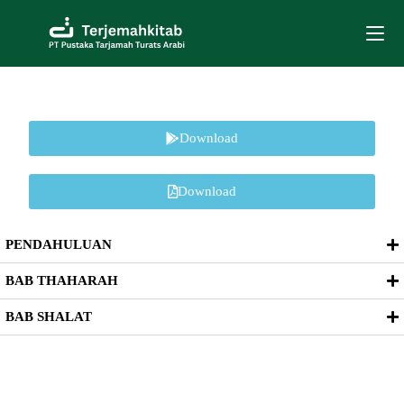
Download
Download
PENDAHULUAN
BAB THAHARAH
BAB SHALAT