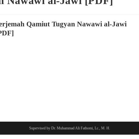
n Nawawi al-Jawi [PDF]
erjemah Qamiut Tugyan Nawawi al-Jawi
PDF]
Supervised by Dr. Muhammad Ali Fathomi, Lc., M. H.