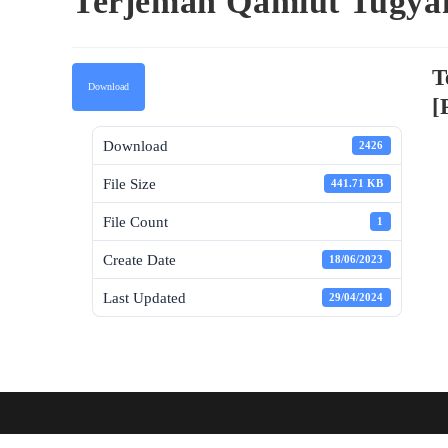
Terjemah Qamiut Tugya
T
Download
[
Download
2426
File Size
441.71 KB
File Count
1
Create Date
18/06/2023
Last Updated
29/04/2024