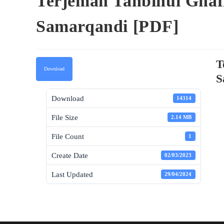
Terjemah Tanbihul Ghafi
Samarqandi [PDF]
T
Download
S
Download
14314
File Size
2.14 MB
File Count
1
Create Date
02/03/2023
Last Updated
29/04/2024