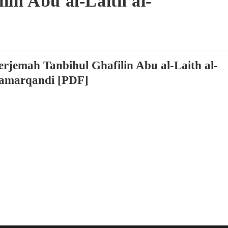
lin Abu al-Laith al-
erjemah Tanbihul Ghafilin Abu al-Laith al-
amarqandi [PDF]