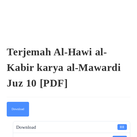
Terjemah Al-Hawi al-
Kabir karya al-Mawardi
Juz 10 [PDF]
Download
Download
111