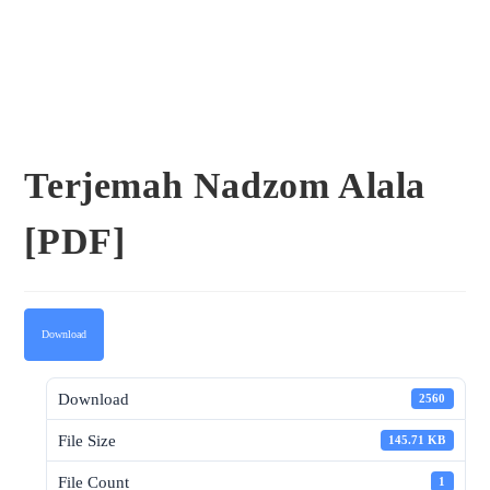
Terjemah Nadzom Alala
[PDF]
Download
Download
2560
File Size
145.71 KB
File Count
1