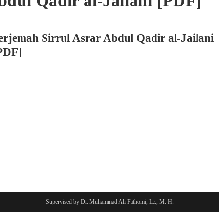
bdul Qadir al-Jailani [PDF]
erjemah Sirrul Asrar Abdul Qadir al-Jailani
PDF]
Supervised by Dr. Muhammad Ali Fathomi, Lc., M. H.