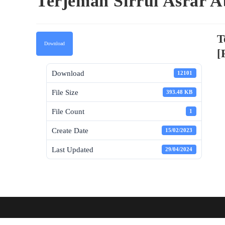
Terjemah Sirrul Asrar A
T
Download
[
Download
12101
File Size
393.48 KB
File Count
1
Create Date
15/02/2023
Last Updated
29/04/2024