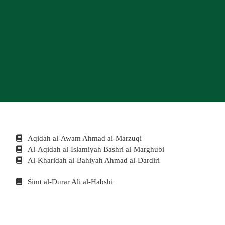
Aqidah al-Awam Ahmad al-Marzuqi
Al-Aqidah al-Islamiyah Bashri al-Marghubi
Al-Kharidah al-Bahiyah Ahmad al-Dardiri
Simt al-Durar Ali al-Habshi