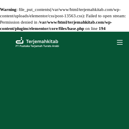
Warning
: file_put_contents(/var/www/html/terjemahkitab.com/wp-
content/uploads/elementor/css/post-13563.css): Failed to open stream:
Permission denied in
/var/www/html/terjemahkitab.com/wp-
content/plugins/elementor/core/files/base.php
on line
194